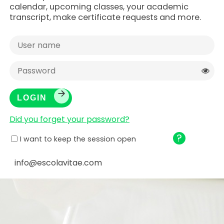
calendar, upcoming classes, your academic
transcript, make certificate requests and more.
Did you forget your password?
?
I want to keep the session open
info@escolavitae.com