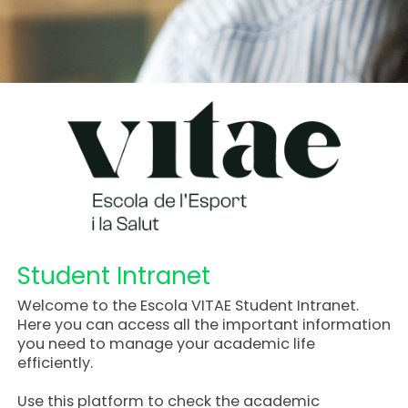
Student Intranet
Welcome to the Escola VITAE Student Intranet.
Here you can access all the important information
you need to manage your academic life
efficiently.
Use this platform to check the academic